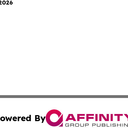
 2026
owered By