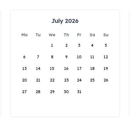
July 2026
Mo
Tu
We
Th
Fr
Sa
Su
1
2
3
4
5
6
7
8
9
10
11
12
13
14
15
16
17
18
19
20
21
22
23
24
25
26
27
28
29
30
31