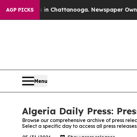
apse
Chaos in Chattanooga. Newspaper Owner Cal
AGP PICKS
Menu
Algeria Daily Press: Pre
Browse our comprehensive archive of press relea
Select a specific day to access all press releases