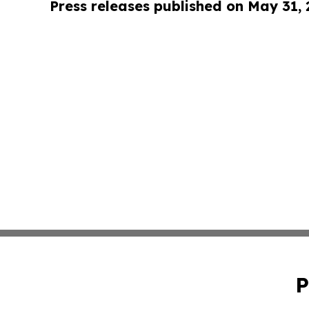
Press releases published on May 31,
P