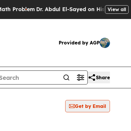
h Problem
Dr. Abdul El-Sayed on Historic Michigan
View all
Provided by AGP
Share
Get by Email