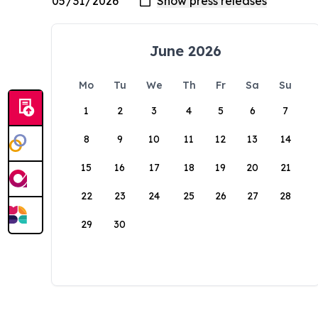
June 2026
Mo
Tu
We
Th
Fr
Sa
Su
1
2
3
4
5
6
7
8
9
10
11
12
13
14
15
16
17
18
19
20
21
22
23
24
25
26
27
28
29
30