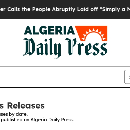
ls the People Abruptly Laid off “Simply a Mat
ss Releases
ses by date.
 published on Algeria Daily Press.