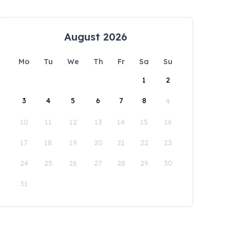
August 2026
Mo
Tu
We
Th
Fr
Sa
Su
1
2
3
4
5
6
7
8
9
10
11
12
13
14
15
16
17
18
19
20
21
22
23
24
25
26
27
28
29
30
31