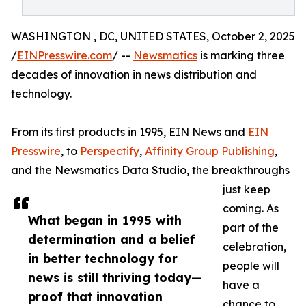
WASHINGTON , DC, UNITED STATES, October 2, 2025
/
EINPresswire.com
/ --
Newsmatics
is marking three
decades of innovation in news distribution and
technology.
From its first products in 1995, EIN News and
EIN
Presswire
, to
Perspectify
,
Affinity Group Publishing
,
and the Newsmatics Data Studio, the breakthroughs
just keep
coming. As
What began in 1995 with
part of the
determination and a belief
celebration,
in better technology for
people will
news is still thriving today—
have a
proof that innovation
chance to