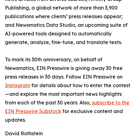
Publishing, a global network of more than 3,900
publications where clients’ press releases appear;
and Newsmatics Data Studio, an upcoming suite of
AI-powered tools designed to automatically
generate, analyze, fine-tune, and translate texts.
To mark its 30th anniversary, on behalf of
Newsmatics, EIN Presswire is giving away 30 free
press releases in 30 days. Follow EIN Presswire on
Instagram
for details about how to enter the contest
—and explore the most important news highlights
from each of the past 30 years. Also,
subscribe to the
EIN Presswire Substack
for exclusive content and
updates.
David Rothstein