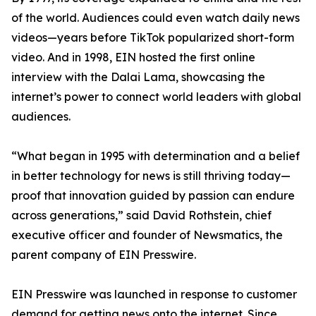
of the world. Audiences could even watch daily news
videos—years before TikTok popularized short-form
video. And in 1998, EIN hosted the first online
interview with the Dalai Lama, showcasing the
internet’s power to connect world leaders with global
audiences.
“What began in 1995 with determination and a belief
in better technology for news is still thriving today—
proof that innovation guided by passion can endure
across generations,” said David Rothstein, chief
executive officer and founder of Newsmatics, the
parent company of EIN Presswire.
EIN Presswire was launched in response to customer
demand for getting news onto the internet. Since