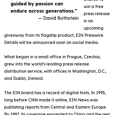
guided by passion can
win a free
endure across generations.”
press release
— David Rothstein
in an
upcoming
giveaway from its flagship product, EIN Presswire.
Details will be announced soon on social media.
What began in a small office in Prague, Czechia,
grew into the world’s leading press release
distribution service, with offices in Washington, D.C.,
and Dublin, Ireland.
The EIN brand has a record of digital firsts. In 1995,
long before CNN made it online, EIN News was
publishing reports from Central and Eastern Europe.
By 1997, its coverage expanded to China and the rest