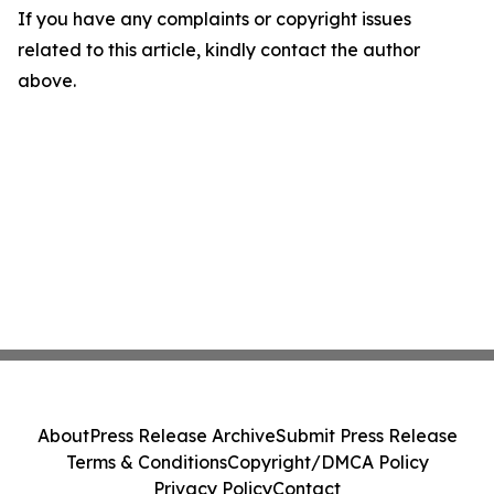
If you have any complaints or copyright issues
related to this article, kindly contact the author
above.
About
Press Release Archive
Submit Press Release
Terms & Conditions
Copyright/DMCA Policy
Privacy Policy
Contact