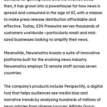
then, it has grown into a powerhouse for how news is
spread and consumed in the age of AI, with a mission
to make press release distribution affordable and
effective. Today, EIN Presswire serves thousands of
customers worldwide—particularly small and mid-
sized businesses looking to amplify their news.
Meanwhile, Newsmatics boasts a suite of innovative
platforms built for the evolving news industry.
Newsmatics employs 72 remote staff across seven
countries.
The company's products include Perspectify, a digital
tool that helps audiences see media bias and
narrative trends by analyzing hundreds of millions of
news articles from diverse sources; Affinity Group