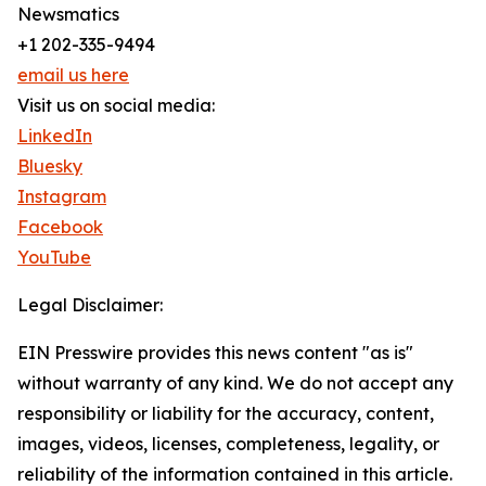
Newsmatics
+1 202-335-9494
email us here
Visit us on social media:
LinkedIn
Bluesky
Instagram
Facebook
YouTube
Legal Disclaimer:
EIN Presswire provides this news content "as is"
without warranty of any kind. We do not accept any
responsibility or liability for the accuracy, content,
images, videos, licenses, completeness, legality, or
reliability of the information contained in this article.