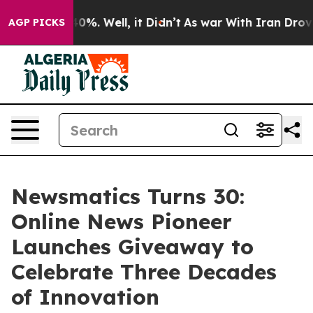
ound 40%. Well, it Didn’t
As war With Iran Drove oil
AGP PICKS
Newsmatics Turns 30:
Online News Pioneer
Launches Giveaway to
Celebrate Three Decades
of Innovation