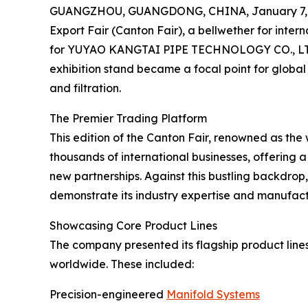
GUANGZHOU, GUANGDONG, CHINA, January 7, 
Export Fair (Canton Fair), a bellwether for inter
for YUYAO KANGTAI PIPE TECHNOLOGY CO., LTD.
exhibition stand became a focal point for globa
and filtration.
The Premier Trading Platform
This edition of the Canton Fair, renowned as the 
thousands of international businesses, offering a
new partnerships. Against this bustling backdr
demonstrate its industry expertise and manufactu
Showcasing Core Product Lines
The company presented its flagship product lines
worldwide. These included:
Precision-engineered
Manifold Systems