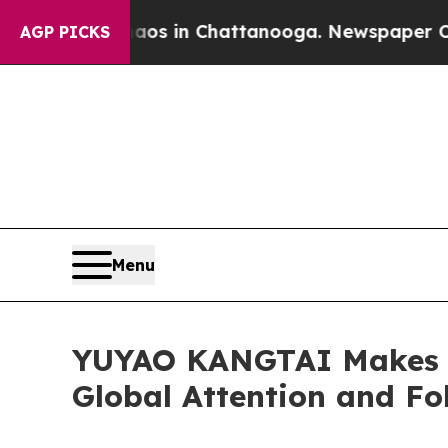
pse
Chaos in Chattanooga. Newspaper Owner Call
AGP PICKS
Menu
YUYAO KANGTAI Makes a 
Global Attention and Fo