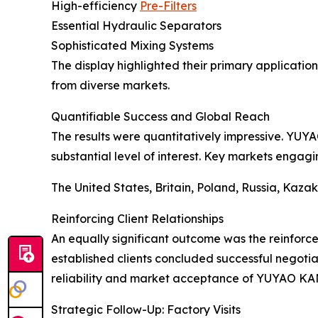
High-efficiency
Pre-Filters
Essential Hydraulic Separators
Sophisticated Mixing Systems
The display highlighted their primary applications
from diverse markets.
Quantifiable Success and Global Reach
The results were quantitatively impressive. YUY
substantial level of interest. Key markets engag
The United States, Britain, Poland, Russia, Kaza
Reinforcing Client Relationships
An equally significant outcome was the reinforcem
established clients concluded successful negotiat
reliability and market acceptance of YUYAO KAN
Strategic Follow-Up: Factory Visits