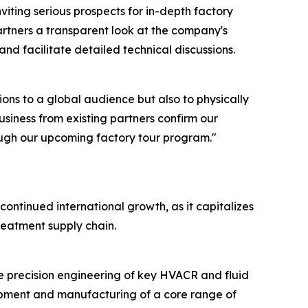
iting serious prospects for in-depth factory
 partners a transparent look at the company's
and facilitate detailed technical discussions.
ions to a global audience but also to physically
siness from existing partners confirm our
rough our upcoming factory tour program."
ntinued international growth, as it capitalizes
reatment supply chain.
e precision engineering of key HVACR and fluid
opment and manufacturing of a core range of