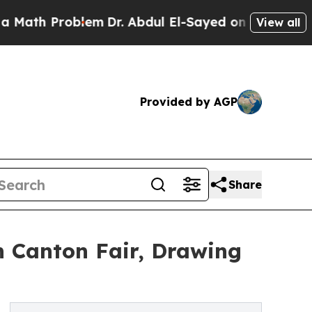
 Problem
Dr. Abdul El-Sayed on Historic Michigan 
View all
Provided by AGP
Share
 Canton Fair, Drawing