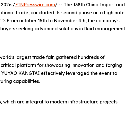
2026 /
EINPresswire.com
/ -- The 138th China Import and
national trade, concluded its second phase on a high note
 From october 15th to November 4th, the company's
l buyers seeking advanced solutions in fluid management
world's largest trade fair, gathered hundreds of
 critical platform for showcasing innovation and forging
op, YUYAO KANGTAI effectively leveraged the event to
ring capabilities.
, which are integral to modern infrastructure projects