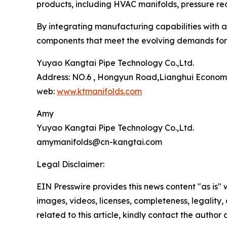
products, including HVAC manifolds, pressure red
By integrating manufacturing capabilities with 
components that meet the evolving demands for s
Yuyao Kangtai Pipe Technology Co.,Ltd.
Address: NO.6 , Hongyun Road,Lianghui Economi
web:
www.ktmanifolds.com
Amy
Yuyao Kangtai Pipe Technology Co.,Ltd.
amymanifolds@cn-kangtai.com
Legal Disclaimer:
EIN Presswire provides this news content "as is" 
images, videos, licenses, completeness, legality, o
related to this article, kindly contact the author