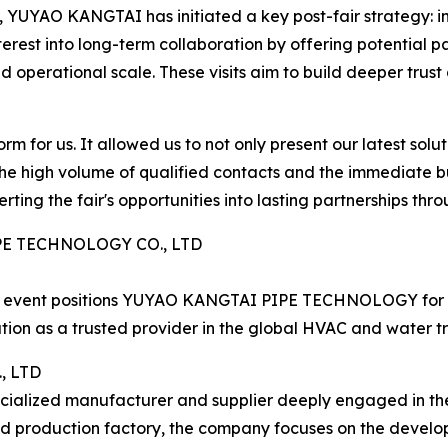
YUYAO KANGTAI has initiated a key post-fair strategy: inv
l interest into long-term collaboration by offering potential
d operational scale. These visits aim to build deeper trust 
m for us. It allowed us to not only present our latest solut
he high volume of qualified contacts and the immediate bu
rting the fair's opportunities into lasting partnerships th
PE TECHNOLOGY CO., LTD
ade event positions YUYAO KANGTAI PIPE TECHNOLOGY for co
ation as a trusted provider in the global HVAC and water t
, LTD
ecialized manufacturer and supplier deeply engaged in th
ed production factory, the company focuses on the devel