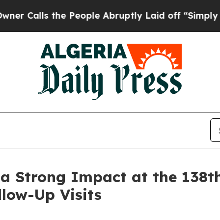
s the People Abruptly Laid off “Simply a Math
Strong Impact at the 138th
llow-Up Visits