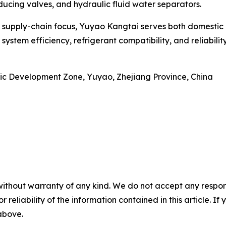
ucing valves, and hydraulic fluid water separators.
a supply-chain focus, Yuyao Kangtai serves both domestic 
ystem efficiency, refrigerant compatibility, and reliabil
c Development Zone, Yuyao, Zhejiang Province, China
without warranty of any kind. We do not accept any responsib
r reliability of the information contained in this article. I
 above.