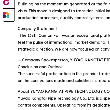
Building on the momentum generated at the fair, 
visits. This move is designed to transition initia
production processes, quality control systems, an
Company Statement
"The 138th Canton Fair was an exceptional platfor
feel the pulse of international market demand. T
strategic direction. We are now focused on conve
— Company Spokesperson, YUYAO KANGTAI PI
Conclusion and Outlook
The successful participation in this premier tr
on the connections made and solidifies its reput
About YUYAO KANGTAI PIPE TECHNOLOGY CO.
Yuyao Kangtai Pipe Technology Co., Ltd. is a sp
control components. Operating from its dedicat