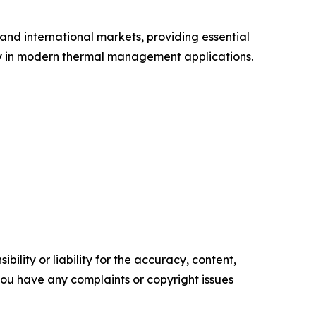
and international markets, providing essential
ity in modern thermal management applications.
ility or liability for the accuracy, content,
f you have any complaints or copyright issues