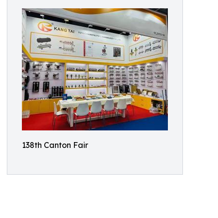
138th Canton Fair