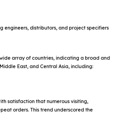
g engineers, distributors, and project specifiers
wide array of countries, indicating a broad and
iddle East, and Central Asia, including:
th satisfaction that numerous visiting,
repeat orders. This trend underscored the