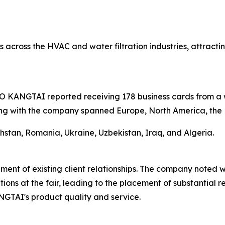
 across the HVAC and water filtration industries, attractin
AO KANGTAI reported receiving 178 business cards from a 
ing with the company spanned Europe, North America, the M
khstan, Romania, Ukraine, Uzbekistan, Iraq, and Algeria.
ent of existing client relationships. The company noted wi
ions at the fair, leading to the placement of substantial 
GTAI's product quality and service.