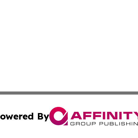
owered By