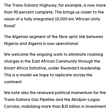
The Trans-Sahara Highway, for example, is now more
than 90 percent complete. This brings us closer to the
vision of a fully integrated 10,000 km ‘African Unity
Road’.
The Algerian segment of the fibre optic link between
Nigeria and Algeria is now operational.
We welcome the ongoing work to eliminate roaming
charges in the East African Community through the
Smart Africa Initiative, under Rwanda’s leadership.
This is a model we hope to replicate across the
continent.
We note also the renewed political momentum for the
Trans-Sahara Gas Pipeline and the Abidjan-Lagos
Corridor, mobilising more than $15 billion in investment