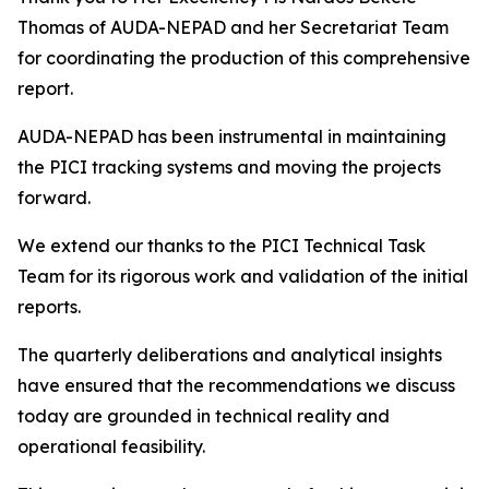
Thomas of AUDA-NEPAD and her Secretariat Team
for coordinating the production of this comprehensive
report.
AUDA-NEPAD has been instrumental in maintaining
the PICI tracking systems and moving the projects
forward.
We extend our thanks to the PICI Technical Task
Team for its rigorous work and validation of the initial
reports.
The quarterly deliberations and analytical insights
have ensured that the recommendations we discuss
today are grounded in technical reality and
operational feasibility.