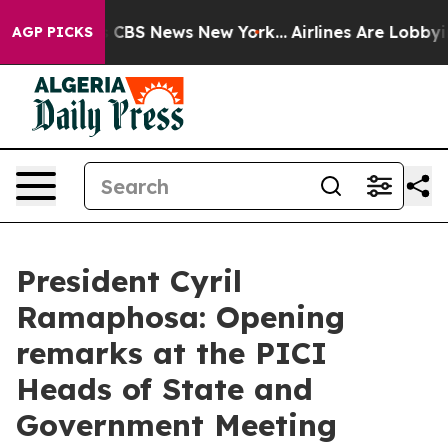
tive was CBS News New York...
Airlines Are Lobbying To
AGP PICKS
President Cyril
Ramaphosa: Opening
remarks at the PICI
Heads of State and
Government Meeting