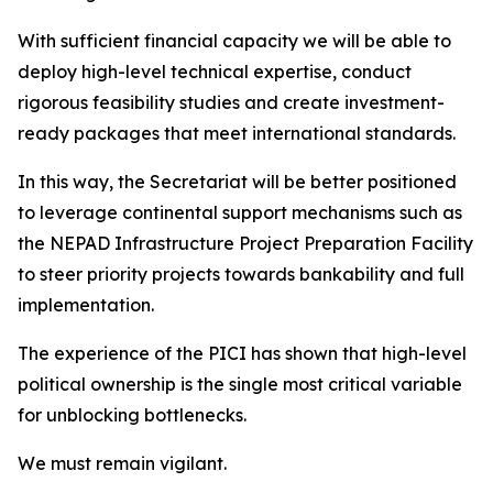
With sufficient financial capacity we will be able to
deploy high-level technical expertise, conduct
rigorous feasibility studies and create investment-
ready packages that meet international standards.
In this way, the Secretariat will be better positioned
to leverage continental support mechanisms such as
the NEPAD Infrastructure Project Preparation Facility
to steer priority projects towards bankability and full
implementation.
The experience of the PICI has shown that high-level
political ownership is the single most critical variable
for unblocking bottlenecks.
We must remain vigilant.