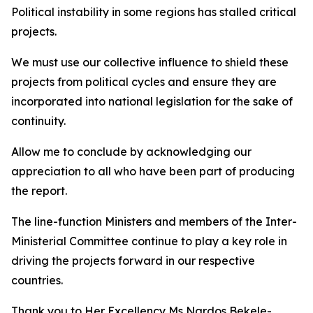
Political instability in some regions has stalled critical
projects.
We must use our collective influence to shield these
projects from political cycles and ensure they are
incorporated into national legislation for the sake of
continuity.
Allow me to conclude by acknowledging our
appreciation to all who have been part of producing
the report.
The line-function Ministers and members of the Inter-
Ministerial Committee continue to play a key role in
driving the projects forward in our respective
countries.
Thank you to Her Excellency Ms Nardos Bekele-