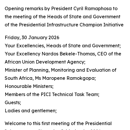
Opening remarks by President Cyril Ramaphosa to
the meeting of the Heads of State and Government
of the Presidential Infrastructure Champion Initiative
Friday, 30 January 2026
Your Excellencies, Heads of State and Government;
Your Excellency Nardos Bekele-Thomas, CEO of the
African Union Development Agency;
Minister of Planning, Monitoring and Evaluation of
South Africa, Ms Maropene Ramokgopa;
Honourable Ministers;
Members of the PICI Technical Task Team;
Guests;
Ladies and gentlemen;
Welcome to this first meeting of the Presidential