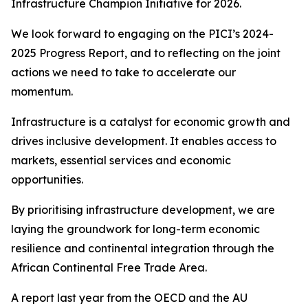
Infrastructure Champion Initiative for 2026.
We look forward to engaging on the PICI’s 2024-
2025 Progress Report, and to reflecting on the joint
actions we need to take to accelerate our
momentum.
Infrastructure is a catalyst for economic growth and
drives inclusive development. It enables access to
markets, essential services and economic
opportunities.
By prioritising infrastructure development, we are
laying the groundwork for long-term economic
resilience and continental integration through the
African Continental Free Trade Area.
A report last year from the OECD and the AU