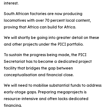
interest.
South African factories are now producing
locomotives with over 70 percent local content,
proving that Africa can build for Africa.
We will shortly be going into greater detail on these
and other projects under the PICI portfolio.
To sustain the progress being made, the PICI
Secretariat has to become a dedicated project
facility that bridges the gap between
conceptualisation and financial close.
We will need to mobilise substantial funds to address
early-stage gaps. Preparing megaprojects is
resource-intensive and often lacks dedicated
financing.