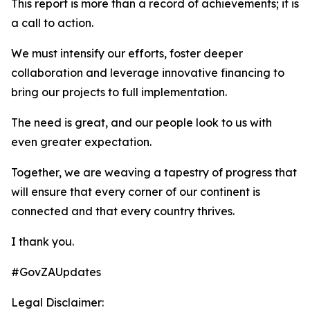
This report is more than a record of achievements; it is
a call to action.
We must intensify our efforts, foster deeper
collaboration and leverage innovative financing to
bring our projects to full implementation.
The need is great, and our people look to us with
even greater expectation.
Together, we are weaving a tapestry of progress that
will ensure that every corner of our continent is
connected and that every country thrives.
I thank you.
#GovZAUpdates
Legal Disclaimer: