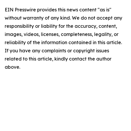
EIN Presswire provides this news content "as is"
without warranty of any kind. We do not accept any
responsibility or liability for the accuracy, content,
images, videos, licenses, completeness, legality, or
reliability of the information contained in this article.
If you have any complaints or copyright issues
related to this article, kindly contact the author
above.