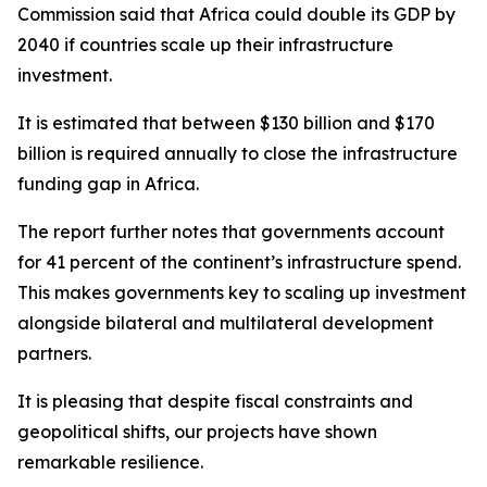
Commission said that Africa could double its GDP by
2040 if countries scale up their infrastructure
investment.
It is estimated that between $130 billion and $170
billion is required annually to close the infrastructure
funding gap in Africa.
The report further notes that governments account
for 41 percent of the continent’s infrastructure spend.
This makes governments key to scaling up investment
alongside bilateral and multilateral development
partners.
It is pleasing that despite fiscal constraints and
geopolitical shifts, our projects have shown
remarkable resilience.