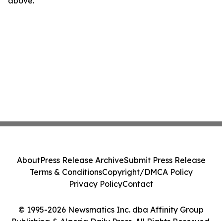
above.
About
Press Release Archive
Submit Press Release
Terms & Conditions
Copyright/DMCA Policy
Privacy Policy
Contact
© 1995-2026 Newsmatics Inc. dba Affinity Group
Publishing & Algeria Daily Press. All Rights Reserved.