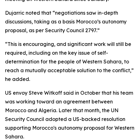
Dujarric noted that “negotiations saw in-depth
discussions, taking as a basis Morocco’s autonomy
proposal, as per Security Council 2797.”
“This is encouraging, and significant work will still be
required, including on the key issue of self-
determination for the people of Western Sahara, to
reach a mutually acceptable solution to the conflict,”
he added.
US envoy Steve Witkoff said in October that his team
was working toward an agreement between
Morocco and Algeria. Later that month, the UN
Security Council adopted a US-backed resolution
supporting Morocco's autonomy proposal for Western
Sahara.