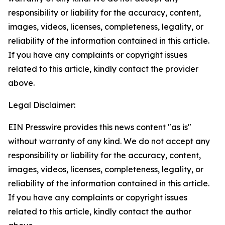
responsibility or liability for the accuracy, content,
images, videos, licenses, completeness, legality, or
reliability of the information contained in this article.
If you have any complaints or copyright issues
related to this article, kindly contact the provider
above.
Legal Disclaimer:
EIN Presswire provides this news content "as is"
without warranty of any kind. We do not accept any
responsibility or liability for the accuracy, content,
images, videos, licenses, completeness, legality, or
reliability of the information contained in this article.
If you have any complaints or copyright issues
related to this article, kindly contact the author