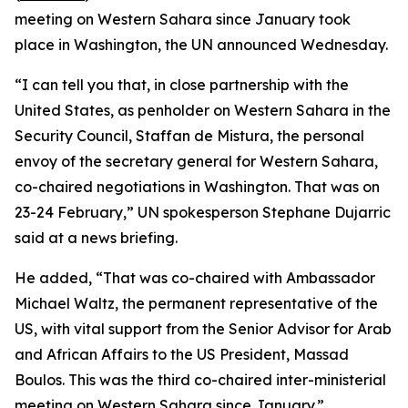
meeting on Western Sahara since January took
place in Washington, the UN announced Wednesday.
“I can tell you that, in close partnership with the
United States, as penholder on Western Sahara in the
Security Council, Staffan de Mistura, the personal
envoy of the secretary general for Western Sahara,
co-chaired negotiations in Washington. That was on
23-24 February,” UN spokesperson Stephane Dujarric
said at a news briefing.
He added, “That was co-chaired with Ambassador
Michael Waltz, the permanent representative of the
US, with vital support from the Senior Advisor for Arab
and African Affairs to the US President, Massad
Boulos. This was the third co-chaired inter-ministerial
meeting on Western Sahara since January.”