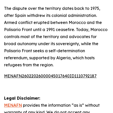
The dispute over the territory dates back to 1975,
after Spain withdrew its colonial administration.
Armed conflict erupted between Morocco and the
Polisario Front until a 1991 ceasefire. Today, Morocco
controls most of the territory and advocates for
broad autonomy under its sovereignty, while the
Polisario Front seeks a self-determination
referendum, supported by Algeria, which hosts
refugees from the region.
MENAFN26022026000045017640ID1110792187
Legal Disclaimer:
MENAFN
provides the information “as is” without
warranty of any kind. We do not accept any