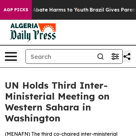
on Fund to Abate Harms to Youth
Brazil Gives Parents S
AGP PICKS
UN Holds Third Inter-
Ministerial Meeting on
Western Sahara in
Washington
(
MENAFN
) The third co-chaired inter-ministerial