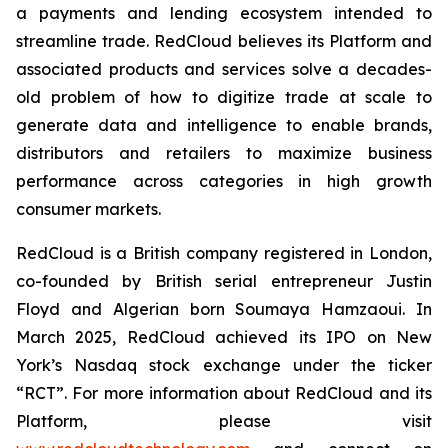
a payments and lending ecosystem intended to
streamline trade. RedCloud believes its Platform and
associated products and services solve a decades-
old problem of how to digitize trade at scale to
generate data and intelligence to enable brands,
distributors and retailers to maximize business
performance across categories in high growth
consumer markets.
RedCloud is a British company registered in London,
co-founded by British serial entrepreneur Justin
Floyd and Algerian born Soumaya Hamzaoui. In
March 2025, RedCloud achieved its IPO on New
York’s Nasdaq stock exchange under the ticker
“RCT”. For more information about RedCloud and its
Platform, please visit