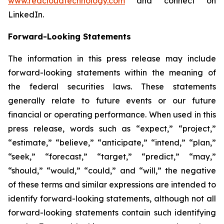
www.redcloudtechnology.com
and connect on
LinkedIn.
Forward-Looking Statements
The information in this press release may include
forward-looking statements within the meaning of
the federal securities laws. These statements
generally relate to future events or our future
financial or operating performance. When used in this
press release, words such as “expect,” “project,”
“estimate,” “believe,” “anticipate,” “intend,” “plan,”
“seek,” “forecast,” “target,” “predict,” “may,”
“should,” “would,” “could,” and “will,” the negative
of these terms and similar expressions are intended to
identify forward-looking statements, although not all
forward-looking statements contain such identifying