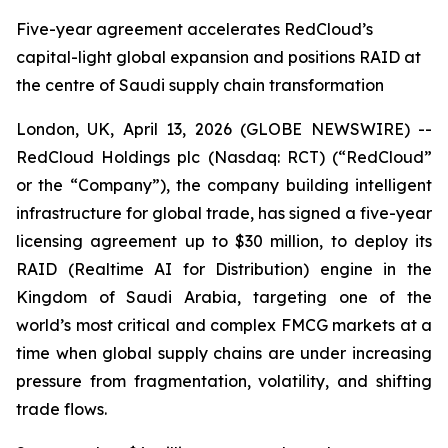
Five-year agreement accelerates RedCloud’s
capital-light global expansion and positions RAID at
the centre of Saudi supply chain transformation
London, UK, April 13, 2026 (GLOBE NEWSWIRE) --
RedCloud Holdings plc (Nasdaq: RCT) (“RedCloud”
or the “Company”), the company building intelligent
infrastructure for global trade, has signed a five-year
licensing agreement up to $30 million, to deploy its
RAID (Realtime AI for Distribution) engine in the
Kingdom of Saudi Arabia, targeting one of the
world’s most critical and complex FMCG markets at a
time when global supply chains are under increasing
pressure from fragmentation, volatility, and shifting
trade flows.