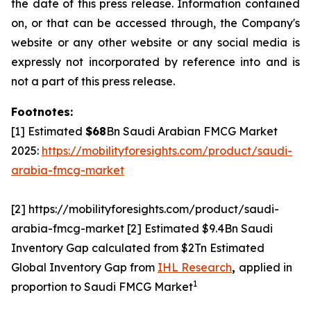
the date of this press release. Information contained
on, or that can be accessed through, the Company's
website or any other website or any social media is
expressly not incorporated by reference into and is
not a part of this press release.
Footnotes:
[1] Estimated
$68
Bn Saudi Arabian FMCG Market
2025:
https://mobilityforesights.com/product/saudi-
arabia-fmcg-market
[2] https://mobilityforesights.com/product/saudi-
arabia-fmcg-market [2] Estimated $9.4Bn Saudi
Inventory Gap calculated from $2Tn Estimated
Global Inventory Gap from
IHL Research
,
applied in
1
proportion to Saudi FMCG Market