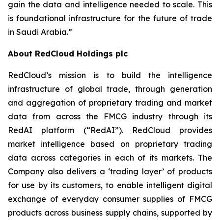
gain the data and intelligence needed to scale. This
is foundational infrastructure for the future of trade
in Saudi Arabia.”
About RedCloud Holdings plc
RedCloud’s mission is to build the intelligence
infrastructure of global trade, through generation
and aggregation of proprietary trading and market
data from across the FMCG industry through its
RedAI platform (“RedAI”). RedCloud provides
market intelligence based on proprietary trading
data across categories in each of its markets. The
Company also delivers a ‘trading layer’ of products
for use by its customers, to enable intelligent digital
exchange of everyday consumer supplies of FMCG
products across business supply chains, supported by