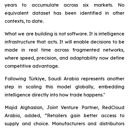
years to accumulate across six markets. No
equivalent dataset has been identified in other
contexts, to date.
What we are building is not software. It is intelligence
infrastructure that acts. It will enable decisions to be
made in real time across fragmented networks,
where speed, precision, and adaptability now define
competitive advantage.
Following Türkiye, Saudi Arabia represents another
step in scaling this model globally, embedding
intelligence directly into how trade happens."
Majid Alghaslan, Joint Venture Partner, RedCloud
Arabia, added, “Retailers gain better access to
supply and choice. Manufacturers and distributors