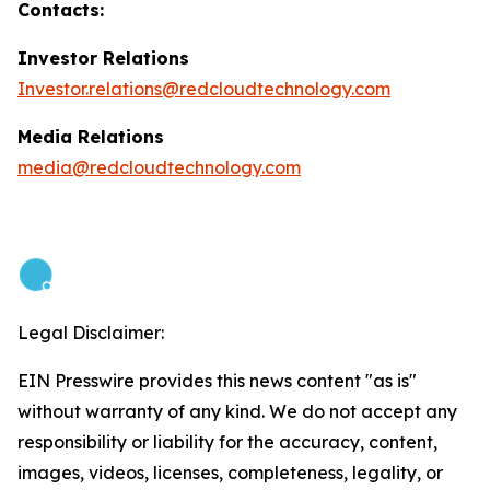
Contacts:
Investor Relations
Investor.relations@redcloudtechnology.com
Media Relations
media@redcloudtechnology.com
Legal Disclaimer:
EIN Presswire provides this news content "as is"
without warranty of any kind. We do not accept any
responsibility or liability for the accuracy, content,
images, videos, licenses, completeness, legality, or