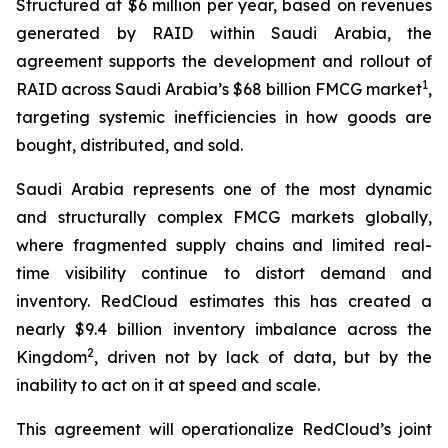
Structured at $6 million per year, based on revenues
generated by RAID within Saudi Arabia, the
agreement supports the development and rollout of
1
RAID across Saudi Arabia’s $68 billion FMCG market
,
targeting systemic inefficiencies in how goods are
bought, distributed, and sold.
Saudi Arabia represents one of the most dynamic
and structurally complex FMCG markets globally,
where fragmented supply chains and limited real-
time visibility continue to distort demand and
inventory. RedCloud estimates this has created a
nearly $9.4 billion inventory imbalance across the
2
Kingdom
, driven not by lack of data, but by the
inability to act on it at speed and scale.
This agreement will operationalize RedCloud’s joint