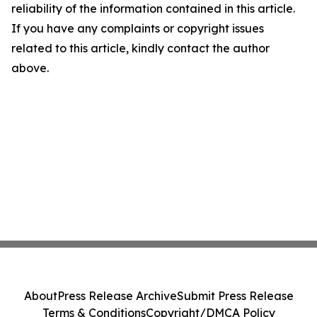
reliability of the information contained in this article.
If you have any complaints or copyright issues
related to this article, kindly contact the author
above.
About
Press Release Archive
Submit Press Release
Terms & Conditions
Copyright/DMCA Policy