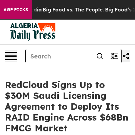
cial Media
Big Food vs. The People. Big Food’s 239 Laws
AGP PICKS
RedCloud Signs Up to
$30M Saudi Licensing
Agreement to Deploy Its
RAID Engine Across $68Bn
FMCG Market