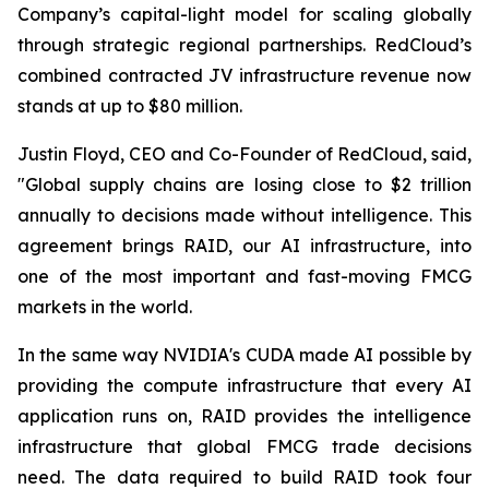
Company’s capital-light model for scaling globally
through strategic regional partnerships. RedCloud’s
combined contracted JV infrastructure revenue now
stands at up to $80 million.
Justin Floyd, CEO and Co-Founder of RedCloud, said,
"Global supply chains are losing close to $2 trillion
annually to decisions made without intelligence. This
agreement brings RAID, our AI infrastructure, into
one of the most important and fast-moving FMCG
markets in the world.
In the same way NVIDIA's CUDA made AI possible by
providing the compute infrastructure that every AI
application runs on, RAID provides the intelligence
infrastructure that global FMCG trade decisions
need. The data required to build RAID took four