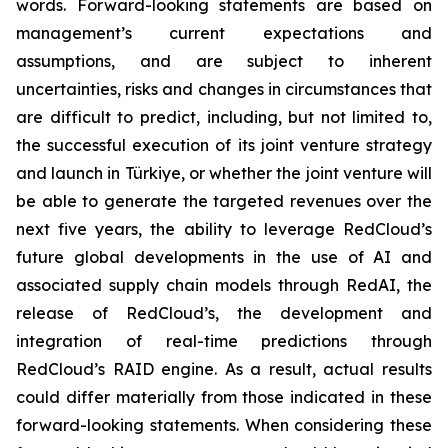
words. Forward-looking statements are based on
management’s current expectations and
assumptions, and are subject to inherent
uncertainties, risks and changes in circumstances that
are difficult to predict, including, but not limited to,
the successful execution of its joint venture strategy
and launch in Türkiye, or whether the joint venture will
be able to generate the targeted revenues over the
next five years, the ability to leverage RedCloud’s
future global developments in the use of AI and
associated supply chain models through RedAI, the
release of RedCloud’s, the development and
integration of real-time predictions through
RedCloud’s RAID engine. As a result, actual results
could differ materially from those indicated in these
forward-looking statements. When considering these