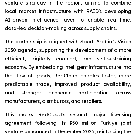
venture strategy in the region, aiming to combine
local market infrastructure with RAID's developing
AI-driven intelligence layer to enable real-time,
data-led decision-making across supply chains.
The partnership is aligned with Saudi Arabia’s Vision
2030 agenda, supporting the development of a more
efficient, digitally enabled, and self-sustaining
economy. By embedding intelligent infrastructure into
the flow of goods, RedCloud enables faster, more
predictable trade, improved product availability,
and stronger economic participation across
manufacturers, distributors, and retailers.
This marks RedCloud’s second major licensing
agreement following its $50 million Türkiye joint
venture announced in December 2025, reinforcing the