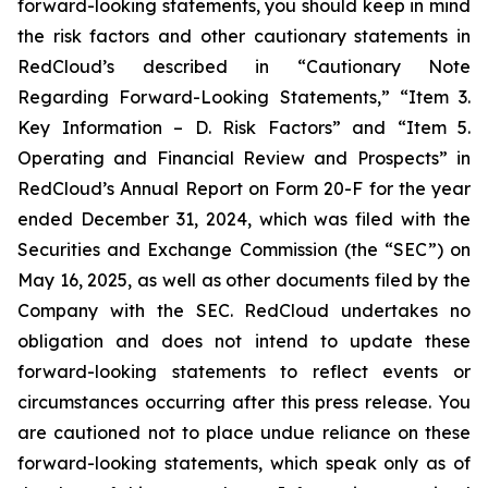
forward-looking statements, you should keep in mind
the risk factors and other cautionary statements in
RedCloud’s described in “Cautionary Note
Regarding Forward-Looking Statements,” “Item 3.
Key Information – D. Risk Factors” and “Item 5.
Operating and Financial Review and Prospects” in
RedCloud’s Annual Report on Form 20-F for the year
ended December 31, 2024, which was filed with the
Securities and Exchange Commission (the “SEC”) on
May 16, 2025, as well as other documents filed by the
Company with the SEC. RedCloud undertakes no
obligation and does not intend to update these
forward-looking statements to reflect events or
circumstances occurring after this press release. You
are cautioned not to place undue reliance on these
forward-looking statements, which speak only as of