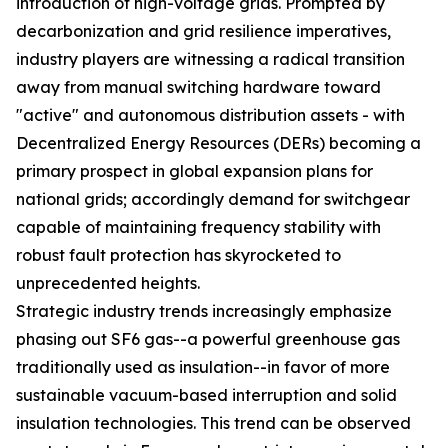
introduction of high-voltage grids. Prompted by
decarbonization and grid resilience imperatives,
industry players are witnessing a radical transition
away from manual switching hardware toward
"active" and autonomous distribution assets - with
Decentralized Energy Resources (DERs) becoming a
primary prospect in global expansion plans for
national grids; accordingly demand for switchgear
capable of maintaining frequency stability with
robust fault protection has skyrocketed to
unprecedented heights.
Strategic industry trends increasingly emphasize
phasing out SF6 gas--a powerful greenhouse gas
traditionally used as insulation--in favor of more
sustainable vacuum-based interruption and solid
insulation technologies. This trend can be observed