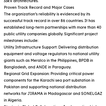
33kV architectures.
Proven Track Record and Major Cases
The organization’s reliability is evidenced by its
successful track record in over 86 countries. It has
established long-term partnerships with more than 40
public utility companies globally. Significant project
milestones include:
Utility Infrastructure Support: Delivering distribution
equipment and voltage regulators to national utility
giants such as Meralco in the Philippines, BPDB in
Bangladesh, and ANDE in Paraguay.
Regional Grid Expansion: Providing critical power
components for the Karachi sea port substation in
Pakistan and supporting national distribution
networks for JIRAMA in Madagascar and SONELGAZ
in Algeria.