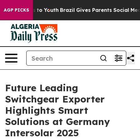
 Harms to Youth
Brazil Gives Parents Social Media Cont
AGP PICKS
Future Leading
Switchgear Exporter
Highlights Smart
Solutions at Germany
Intersolar 2025