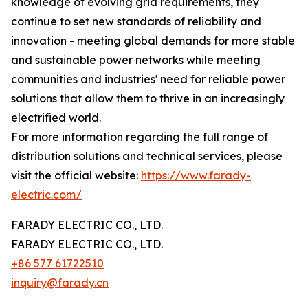
knowledge of evolving grid requirements, they
continue to set new standards of reliability and
innovation - meeting global demands for more stable
and sustainable power networks while meeting
communities and industries' need for reliable power
solutions that allow them to thrive in an increasingly
electrified world.
For more information regarding the full range of
distribution solutions and technical services, please
visit the official website:
https://www.farady-
electric.com/
FARADY ELECTRIC CO., LTD.
FARADY ELECTRIC CO., LTD.
+86 577 61722510
inquiry@farady.cn