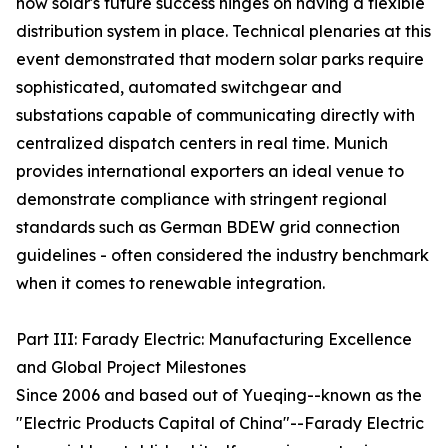
how solar's future success hinges on having a flexible
distribution system in place. Technical plenaries at this
event demonstrated that modern solar parks require
sophisticated, automated switchgear and
substations capable of communicating directly with
centralized dispatch centers in real time. Munich
provides international exporters an ideal venue to
demonstrate compliance with stringent regional
standards such as German BDEW grid connection
guidelines - often considered the industry benchmark
when it comes to renewable integration.
Part III: Farady Electric: Manufacturing Excellence
and Global Project Milestones
Since 2006 and based out of Yueqing--known as the
"Electric Products Capital of China"--Farady Electric