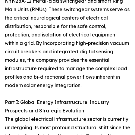
KYN28A-12 metal-clad switchgear and smart Ring
Main Units (RMUs). These switchgear systems serve as
the critical neurological centers of electrical
distribution, responsible for the safe control,
protection, and isolation of electrical equipment
within a grid. By incorporating high-precision vacuum
circuit breakers and integrated digital sensing
modules, the company provides the essential
infrastructure required to manage the complex load
profiles and bi-directional power flows inherent in
modern solar energy integration.
Part I: Global Energy Infrastructure: Industry
Prospects and Strategic Evolution
The global electrical infrastructure sector is currently
undergoing its most profound structural shift since the