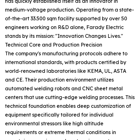
has quickly established itself as an innovator in
medium-voltage production. Operating from a state-
of-the-art 33.500 sqm facility supported by over 50
engineers working on R&D alone, Farady Electric
stands by its mission: "Innovation Changes Lives."
Technical Core and Production Precision
The company's manufacturing protocols adhere to
international standards, with products certified by
world-renowned laboratories like KEMA, UL, ASTA
and CE. Their production environment utilizes
automated welding robots and CNC sheet metal
centers that use cutting-edge welding processes. This
technical foundation enables deep customization of
equipment specifically tailored for individual
environmental stressors like high altitude
requirements or extreme thermal conditions in