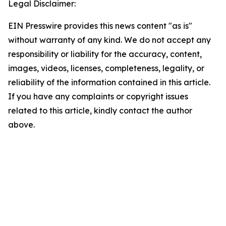
Legal Disclaimer:
EIN Presswire provides this news content "as is"
without warranty of any kind. We do not accept any
responsibility or liability for the accuracy, content,
images, videos, licenses, completeness, legality, or
reliability of the information contained in this article.
If you have any complaints or copyright issues
related to this article, kindly contact the author
above.