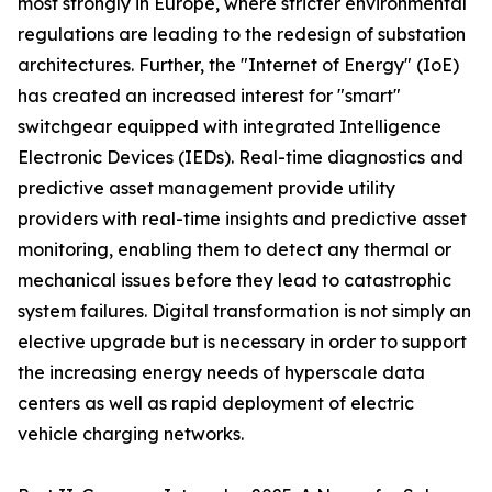
most strongly in Europe, where stricter environmental
regulations are leading to the redesign of substation
architectures. Further, the "Internet of Energy" (IoE)
has created an increased interest for "smart"
switchgear equipped with integrated Intelligence
Electronic Devices (IEDs). Real-time diagnostics and
predictive asset management provide utility
providers with real-time insights and predictive asset
monitoring, enabling them to detect any thermal or
mechanical issues before they lead to catastrophic
system failures. Digital transformation is not simply an
elective upgrade but is necessary in order to support
the increasing energy needs of hyperscale data
centers as well as rapid deployment of electric
vehicle charging networks.