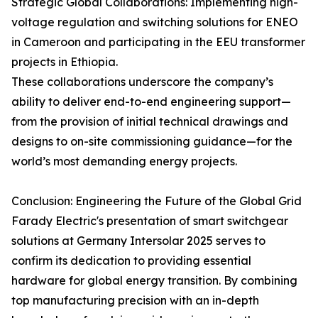
Strategic Global Collaborations: Implementing high-
voltage regulation and switching solutions for ENEO
in Cameroon and participating in the EEU transformer
projects in Ethiopia.
These collaborations underscore the company’s
ability to deliver end-to-end engineering support—
from the provision of initial technical drawings and
designs to on-site commissioning guidance—for the
world’s most demanding energy projects.
Conclusion: Engineering the Future of the Global Grid
Farady Electric's presentation of smart switchgear
solutions at Germany Intersolar 2025 serves to
confirm its dedication to providing essential
hardware for global energy transition. By combining
top manufacturing precision with an in-depth