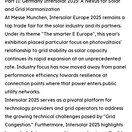
Part II: Germany Intersolar 2025: A Nexus for Solar
and Grid Harmonization
At Messe Munchen, Intersolar Europe 2025 remains a
top trade fair for the solar industry and its partners.
Under its theme "The smarter E Europe", this year's
exhibition placed particular focus on photovoltaics'
relationship to grid stability as solar capacity
continues its rapid expansion at an unprecedented
rate. Industry focus has now moved away from panel
performance efficiency towards resilience at
connection points where that power enters public
utility networks.
Intersolar 2025 serves as a pivotal platform for
technology providers and grid operators to address
the growing technical challenges posed by "Grid
Congestion." Furthermore, Intersolar 2025 highlights