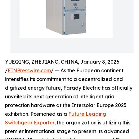
YUEQING, ZHEJIANG, CHINA, January 8, 2026
/
EINPresswire.com
/ -- As the European continent
intensifies its commitment to a decentralized and
digitized energy future, Farady Electric has officially
unveiled its next generation of intelligent grid
protection hardware at the Intersolar Europe 2025
exhibition. Positioned as a
Future Leading
Switchgear Exporter
, the organization is utilizing this
premier international stage to present its advanced