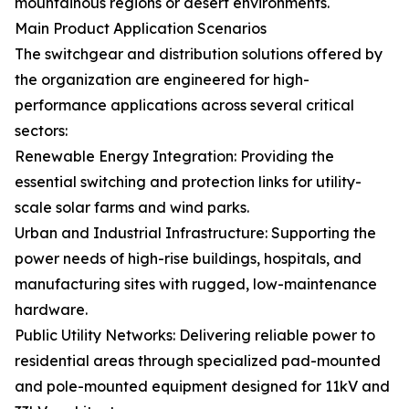
mountainous regions or desert environments.
Main Product Application Scenarios
The switchgear and distribution solutions offered by
the organization are engineered for high-
performance applications across several critical
sectors:
Renewable Energy Integration: Providing the
essential switching and protection links for utility-
scale solar farms and wind parks.
Urban and Industrial Infrastructure: Supporting the
power needs of high-rise buildings, hospitals, and
manufacturing sites with rugged, low-maintenance
hardware.
Public Utility Networks: Delivering reliable power to
residential areas through specialized pad-mounted
and pole-mounted equipment designed for 11kV and