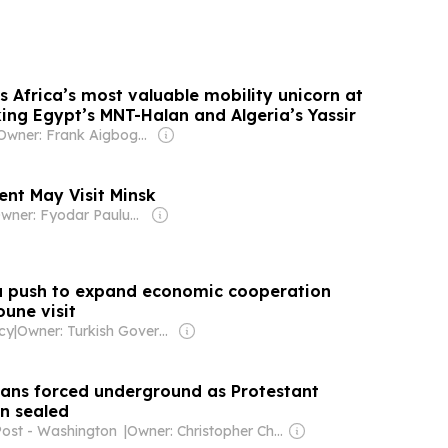
Africa’s most valuable mobility unicorn at
ing Egypt’s MNT-Halan and Algeria’s Yassir
Owner: Frank Aigbogun
ent May Visit Minsk
Owner: Fyodar Pauluchenka
ia push to expand economic cooperation
une visit
cy
|
Owner: Turkish Government
tians forced underground as Protestant
n sealed
Post - Washington
|
Owner: Christopher Chou