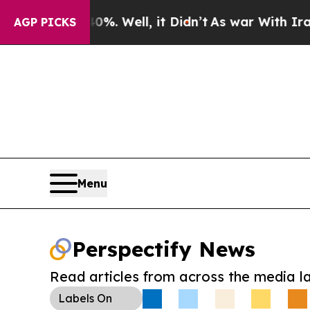
d 40%. Well, it Didn’t
As war With Iran Drove 
AGP PICKS
Menu
Perspectify News
Read articles from across the media l
Labels
On