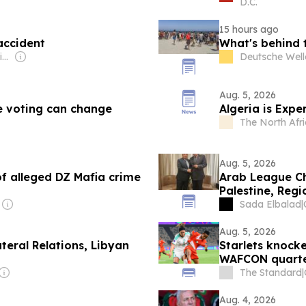
D.C.
15 hours ago
 accident
What's behind 
Owner: Rick Haque Sikder
Deutsche Well
Aug. 5, 2026
e voting can change
Algeria is Expe
The North Afri
Aug. 5, 2026
of alleged DZ Mafia crime
Arab League Chi
Palestine, Reg
Sada Elbalad
|
Aug. 5, 2026
ateral Relations, Libyan
Starlets knock
WAFCON quart
The Standard
|
Aug. 4, 2026