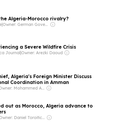
the Algeria-Morocco rivalry?
e
|
Owner: German Government
riencing a Severe Wildfire Crisis
ca Journal
|
Owner: Arezki Daoud
ef, Algeria's Foreign Minister Discuss
ional Coordination in Amman
Owner: Mohammed Abu Al Enein
ed out as Morocco, Algeria advance to
ers
Owner: Daniel Toroitich Arap Moi ,Gideon Towett Moi & Zehrabanu Mohamed Taki Hassanali Janmohamed