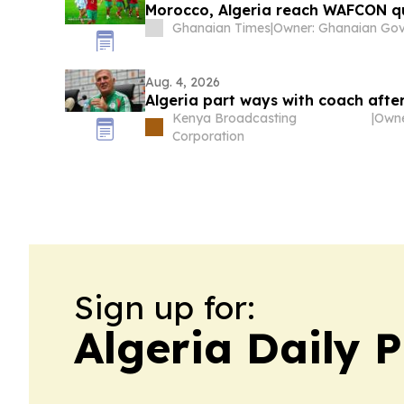
Morocco, Algeria reach WAFCON q
Ghanaian Times
|
Aug. 4, 2026
Algeria part ways with coach afte
Kenya Broadcasting
|
Corporation
Sign up for:
Algeria Daily P