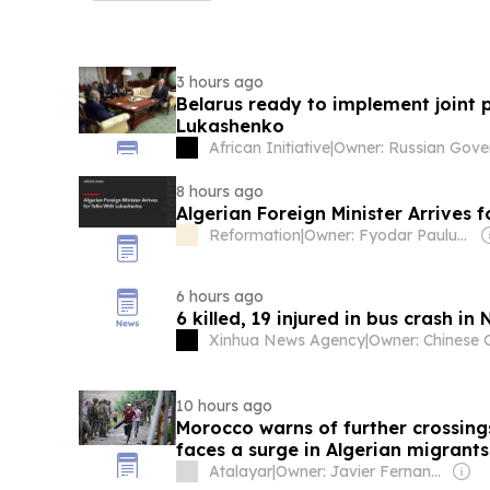
3 hours ago
Belarus ready to implement joint p
Lukashenko
African Initiative
|
8 hours ago
Algerian Foreign Minister Arrives 
Reformation
|
Owner: Fyodar Pauluchenka
6 hours ago
6 killed, 19 injured in bus crash in 
Xinhua News Agency
|
10 hours ago
Morocco warns of further crossings
faces a surge in Algerian migrants
Islands
Atalayar
|
Owner: Javier Fernandez Arribas