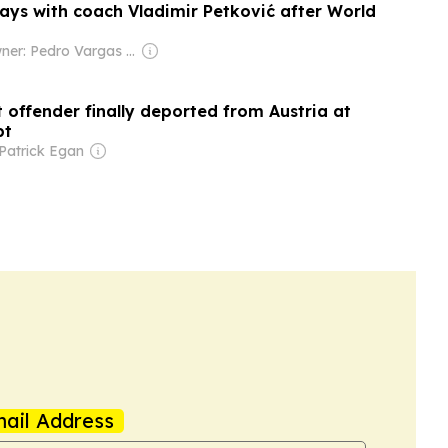
ways with coach Vladimir Petković after World
Owner: Pedro Vargas David & Luís Santos
 offender finally deported from Austria at
pt
Patrick Egan
ail Address