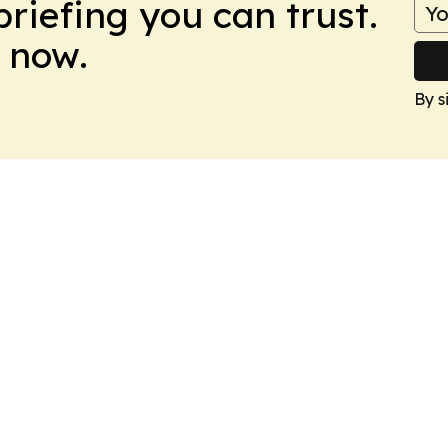
briefing you can trust.
 now.
By s