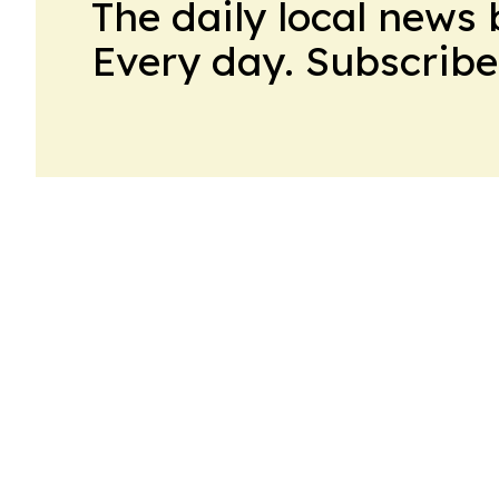
The daily local news 
Every day. Subscribe