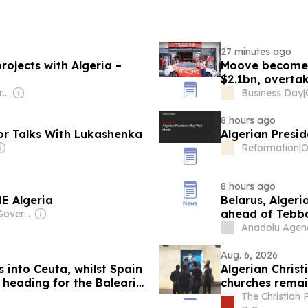
27 minutes ago
rojects with Algeria –
Moove becomes 
$2.1bn, overtak
Owner: Russian Government
Business Day
|
8 hours ago
for Talks With Lukashenka
Algerian Presid
Reformation
|
8 hours ago
NE Algeria
Belarus, Alger
ahead of Tebbo
Owner: Chinese Government
Anadolu Agen
Aug. 6, 2026
 into Ceuta, whilst Spain
Algerian Chris
 heading for the Balearic
churches remai
The Christian 