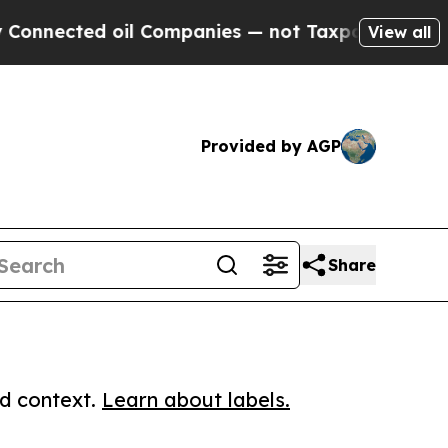
ted oil Companies — not Taxpayers — the Chance 
View all
Provided by AGP
Share
ed context.
Learn about labels.