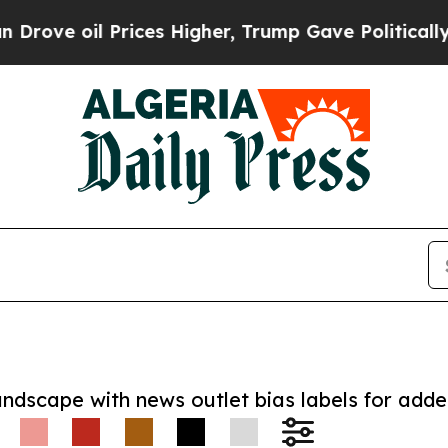
oil Prices Higher, Trump Gave Politically Connec
andscape with news outlet bias labels for add