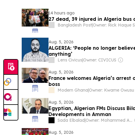
14 hours ago
27 dead, 39 injured in Algeria bus
Bangladesh Post
|
Aug. 5, 2026
ALGERIA: ‘People no longer believ
anything’
Lens Civicus
|
Owner: CIVICUS
Aug. 5, 2026
France welcomes Algeria’s arrest 
boss
Modern Ghana
|
Owner: Kwame Owusu
Aug. 5, 2026
Egyptian, Algerian FMs Discuss Bil
Developments in Amman
Sada Elbalad
|
Owner: Mohammed Abu Al Enein
Aug. 5, 2026