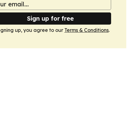
Sign up for free
igning up, you agree to our
Terms & Conditions
.