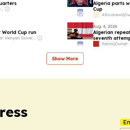
uarters
Algeria parts 
Cup
Owner: Ghanaian Government
Africanews
|
Aug. 4, 2026
r World Cup run
Algerian repeat
seventh attem
Owner: Kenyan Government
Remix
|
Owner: 
Show More
ress
Em