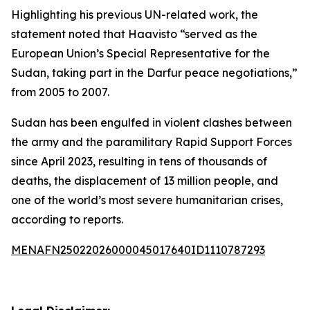
Highlighting his previous UN-related work, the
statement noted that Haavisto “served as the
European Union’s Special Representative for the
Sudan, taking part in the Darfur peace negotiations,”
from 2005 to 2007.
Sudan has been engulfed in violent clashes between
the army and the paramilitary Rapid Support Forces
since April 2023, resulting in tens of thousands of
deaths, the displacement of 13 million people, and
one of the world’s most severe humanitarian crises,
according to reports.
MENAFN25022026000045017640ID1110787293