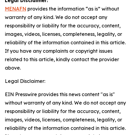
Legal Disclaimer:
MENAFN
provides the information “as is” without
warranty of any kind. We do not accept any
responsibility or liability for the accuracy, content,
images, videos, licenses, completeness, legality, or
reliability of the information contained in this article.
If you have any complaints or copyright issues
related to this article, kindly contact the provider
above.
Legal Disclaimer:
EIN Presswire provides this news content "as is"
without warranty of any kind. We do not accept any
responsibility or liability for the accuracy, content,
images, videos, licenses, completeness, legality, or
reliability of the information contained in this article.