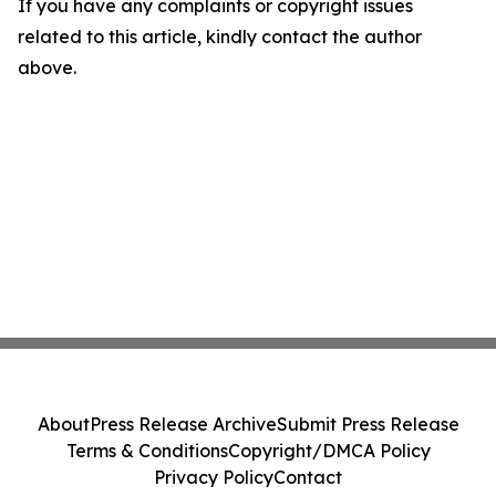
If you have any complaints or copyright issues
related to this article, kindly contact the author
above.
About
Press Release Archive
Submit Press Release
Terms & Conditions
Copyright/DMCA Policy
Privacy Policy
Contact