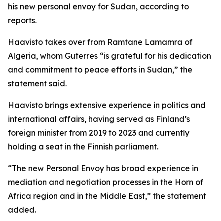
his new personal envoy for Sudan, according to
reports.
Haavisto takes over from Ramtane Lamamra of
Algeria, whom Guterres “is grateful for his dedication
and commitment to peace efforts in Sudan,” the
statement said.
Haavisto brings extensive experience in politics and
international affairs, having served as Finland’s
foreign minister from 2019 to 2023 and currently
holding a seat in the Finnish parliament.
“The new Personal Envoy has broad experience in
mediation and negotiation processes in the Horn of
Africa region and in the Middle East,” the statement
added.