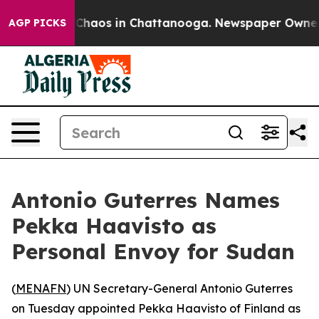
l Collapse
Chaos in Chattanooga. Newspaper Owner Cal
AGP PICKS
Antonio Guterres Names
Pekka Haavisto as
Personal Envoy for Sudan
(
MENAFN
) UN Secretary-General Antonio Guterres
on Tuesday appointed Pekka Haavisto of Finland as