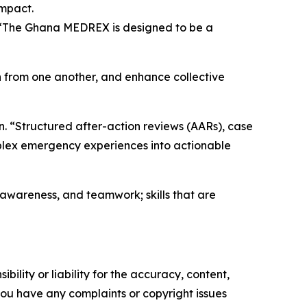
impact.
. “The Ghana MEDREX is designed to be a
rn from one another, and enhance collective
. “Structured after-action reviews (AARs), case
plex emergency experiences into actionable
l awareness, and teamwork; skills that are
ility or liability for the accuracy, content,
f you have any complaints or copyright issues