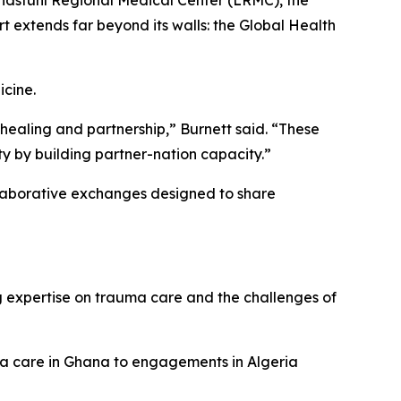
andstuhl Regional Medical Center (LRMC), the
rt extends far beyond its walls: the Global Health
cine.
 healing and partnership,” Burnett said. “These
ty by building partner-nation capacity.”
llaborative exchanges designed to share
 expertise on trauma care and the challenges of
a care in Ghana to engagements in Algeria