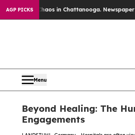
ollapse
Chaos in Chattanooga. Newspaper Owner C
AGP PICKS
Menu
Beyond Healing: The Hu
Engagements