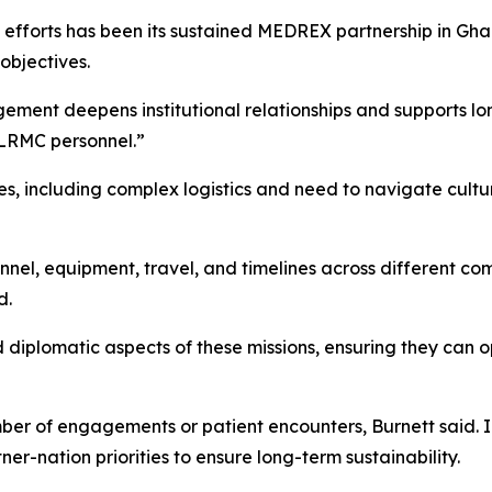
 efforts has been its sustained MEDREX partnership in Gha
objectives.
gement deepens institutional relationships and supports lo
 LRMC personnel.”
es, including complex logistics and need to navigate cultu
nel, equipment, travel, and timelines across different c
d.
d diplomatic aspects of these missions, ensuring they can 
er of engagements or patient encounters, Burnett said. In
er-nation priorities to ensure long-term sustainability.