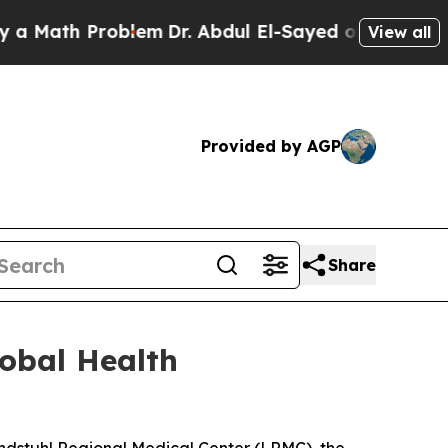
ath Problem
Dr. Abdul El-Sayed on Historic Michig
View all
Provided by AGP
Share
obal Health