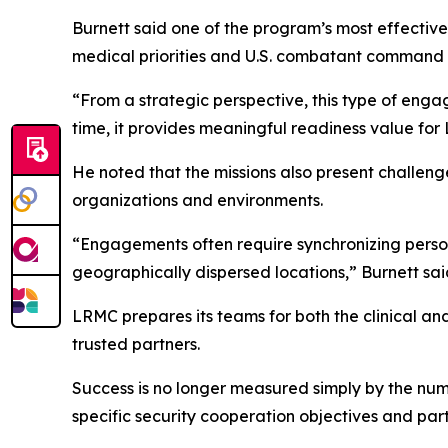
Burnett said one of the program’s most effective
medical priorities and U.S. combatant command 
“From a strategic perspective, this type of enga
time, it provides meaningful readiness value for
He noted that the missions also present challeng
organizations and environments.
“Engagements often require synchronizing person
geographically dispersed locations,” Burnett sai
LRMC prepares its teams for both the clinical an
trusted partners.
Success is no longer measured simply by the numb
specific security cooperation objectives and partn