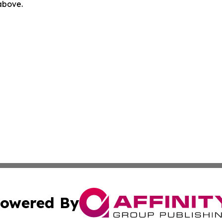
 above.
owered By