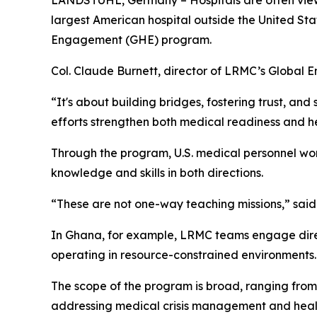
LANDSTUHL, Germany – Hospitals are often viewed
largest American hospital outside the United Stat
Engagement (GHE) program.
Col. Claude Burnett, director of LRMC’s Global
“It's about building bridges, fostering trust, an
efforts strengthen both medical readiness and he
Through the program, U.S. medical personnel wo
knowledge and skills in both directions.
“These are not one-way teaching missions,” said 
In Ghana, for example, LRMC teams engage direc
operating in resource-constrained environments.
The scope of the program is broad, ranging fro
addressing medical crisis management and healt