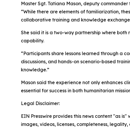
Master Sgt. Tatiana Mason, deputy commander for
“While there are elements of familiarization, 
collaborative training and knowledge exchange
She said it is a two-way partnership where both m
capability.
“Participants share lessons learned through a c
discussions, and hands-on scenario-based train
knowledge.”
Mason said the experience not only enhances clini
essential for success in both humanitarian missi
Legal Disclaimer:
EIN Presswire provides this news content "as is" 
images, videos, licenses, completeness, legality, o