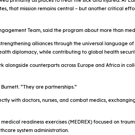
 primarily as places to treat the sick and injured. At L
es, that mission remains central – but another critical effo
 Engagement Team, said the program about more than medi
d strengthening alliances through the universal language of
alth diplomacy, while contributing to global health securi
rk alongside counterparts across Europe and Africa in co
Burnett. “They are partnerships.”
tly with doctors, nurses, and combat medics, exchanging
m medical readiness exercises (MEDREX) focused on traum
hcare system administration.