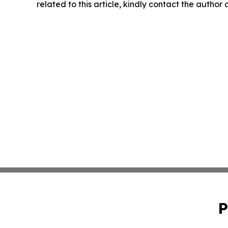
related to this article, kindly contact the author
P