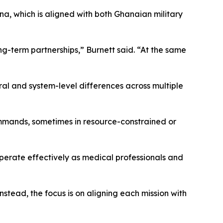
na, which is aligned with both Ghanaian military
ng-term partnerships,” Burnett said. “At the same
ral and system-level differences across multiple
ommands, sometimes in resource-constrained or
operate effectively as medical professionals and
stead, the focus is on aligning each mission with