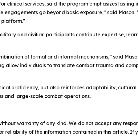
 clinical services, said the program emphasizes lasting 
these engagements go beyond basic exposure,” said Mason
 platform.”
ilitary and civilian participants contribute expertise, lea
ombination of formal and informal mechanisms,” said Mason
ing allow individuals to translate combat trauma and com
cal proficiency, but also reinforces adaptability, cultura
ons and large-scale combat operations.
without warranty of any kind. We do not accept any responsib
r reliability of the information contained in this article. I