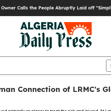
alls the People Abruptly Laid off “Simply a M
man Connection of LRMC's Gl