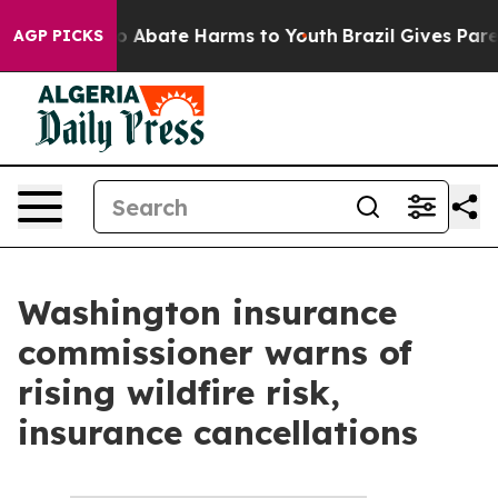
illion Fund to Abate Harms to Youth
Brazil Gives Paren
AGP PICKS
Washington insurance
commissioner warns of
rising wildfire risk,
insurance cancellations