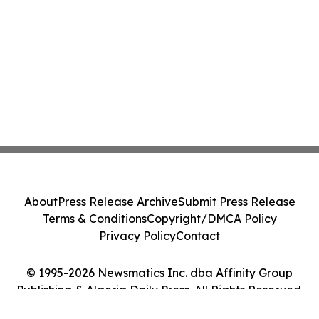
About
Press Release Archive
Submit Press Release
Terms & Conditions
Copyright/DMCA Policy
Privacy Policy
Contact
© 1995-2026 Newsmatics Inc. dba Affinity Group
Publishing & Algeria Daily Press. All Rights Reserved.