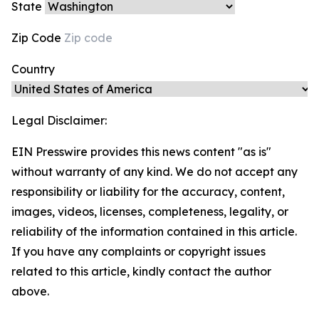
State
Zip Code
Country
Legal Disclaimer:
EIN Presswire provides this news content "as is"
without warranty of any kind. We do not accept any
responsibility or liability for the accuracy, content,
images, videos, licenses, completeness, legality, or
reliability of the information contained in this article.
If you have any complaints or copyright issues
related to this article, kindly contact the author
above.