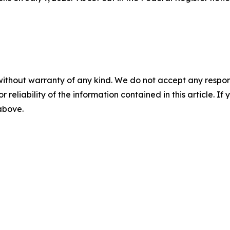
without warranty of any kind. We do not accept any responsib
r reliability of the information contained in this article. I
 above.