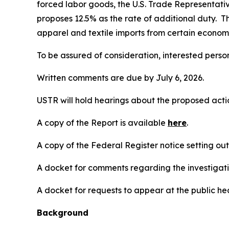
forced labor goods, the U.S. Trade Representativ
proposes 12.5% as the rate of additional duty. T
apparel and textile imports from certain economi
To be assured of consideration, interested perso
Written comments are due by July 6, 2026.
USTR will hold hearings about the proposed action
A copy of the Report is available
here
.
A copy of the
Federal Register
notice setting ou
A docket for comments regarding the investigati
A docket for requests to appear at the public hea
Background