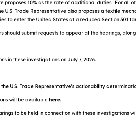
e proposes 10% as the rate of additional duties. For all o
he U.S. Trade Representative also proposes a textile mech
es to enter the United States at a reduced Section 301 tari
ns should submit requests to appear at the hearings, alon
s in these investigations on July 7, 2026.
t the U.S. Trade Representative’s actionability determinat
ons will be available
here
.
rings to be held in connection with these investigations wi