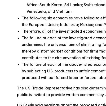
Africa; South Korea; Sri Lanka; Switzerlan
Venezuela; and Vietnam.
The following six economies have failed to ef
the European Union; Indonesia; Mexico; and P
Therefore, all of the investigated economies h
The failure of each of the investigated econom
undermines the universal aim of eliminating fo
thereby distort market conditions for firms tha
contributes to the circumvention of existing fo
The failure of each of the above-listed econo
by subjecting U.S. producers to unfair compet
produced without forced labor or forced labor
The U.S. Trade Representative has also determine
public is invited to provide written comments by 
USTR will hold hearings about the proposed action