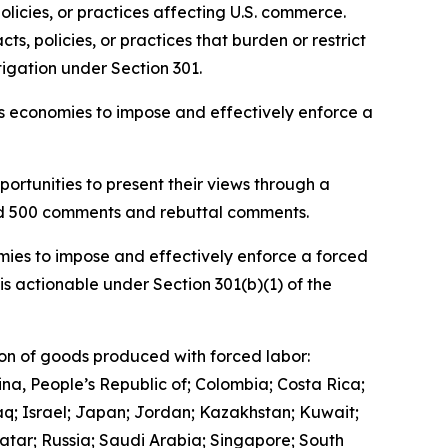
olicies, or practices affecting U.S. commerce.
, policies, or practices that burden or restrict
igation under Section 301.
ous economies to impose and effectively enforce a
ortunities to present their views through a
and 500 comments and rebuttal comments.
mies to impose and effectively enforce a forced
is actionable under Section 301(b)(1) of the
ion of goods produced with forced labor:
ina, People’s Republic of; Colombia; Costa Rica;
q; Israel; Japan; Jordan; Kazakhstan; Kuwait;
tar; Russia; Saudi Arabia; Singapore; South