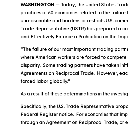
WASHINGTON
— Today, the United States Trade
practices of 60 economies related to the failure
unreasonable and burdens or restricts U.S. comme
Trade Representative (USTR) has prepared a co
and Effectively Enforce a Prohibition on the Im
“The failure of our most important trading part
where American workers are forced to compete gl
disparity. Some trading partners have taken ini
Agreements on Reciprocal Trade. However, each 
forced labor globally.”
As a result of these determinations in the invest
Specifically, the U.S. Trade Representative prop
Federal Register
notice. For economies that impo
through an Agreement on Reciprocal Trade, or ec