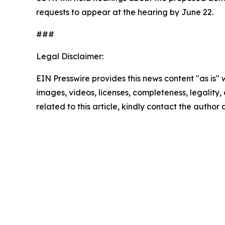
requests to appear at the hearing by June 22.
###
Legal Disclaimer:
EIN Presswire provides this news content "as is" 
images, videos, licenses, completeness, legality, o
related to this article, kindly contact the author