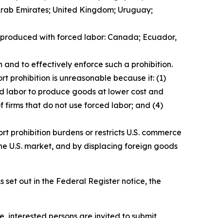
 Arab Emirates; United Kingdom; Uruguay;
ds produced with forced labor: Canada; Ecuador,
 and to effectively enforce such a prohibition.
t prohibition is unreasonable because it: (1)
ced labor to produce goods at lower cost and
f firms that do not use forced labor; and (4)
rt prohibition burdens or restricts U.S. commerce
he U.S. market, and by displacing foreign goods
 set out in the
Federal Register
notice, the
e, interested persons are invited to submit