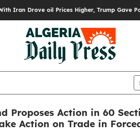
Drove oil Prices Higher, Trump Gave Politically
 Proposes Action in 60 Sect
 Take Action on Trade in Forc