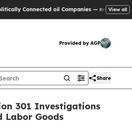
 Connected oil Companies — not Taxpayers — the 
View all
Provided by AGP
Share
ion 301 Investigations
ed Labor Goods