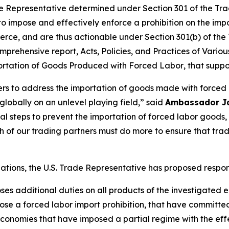
 Representative determined under Section 301 of the Trade
 to impose and effectively enforce a prohibition on the im
rce, and are thus actionable under Section 301(b) of the 
mprehensive report,
Acts, Policies, and Practices of Vari
portation of Goods Produced with Forced Labor
, that suppo
ners to address the importation of goods made with forced
obally on an unlevel playing field,” said
Ambassador J
tial steps to prevent the importation of forced labor goo
of our trading partners must do more to ensure that tra
igations, the U.S. Trade Representative has proposed respo
oses additional duties on all products of the investigated
se a forced labor import prohibition, that have committe
onomies that have imposed a partial regime with the effec