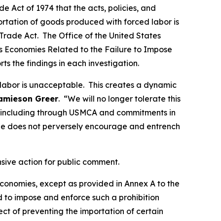
 Act of 1974 that the acts, policies, and
portation of goods produced with forced labor is
Trade Act. The Office of the United States
ous Economies Related to the Failure to Impose
rts the findings in each investigation.
 labor is unacceptable. This creates a dynamic
amieson Greer
. “We will no longer tolerate this
ds, including through USMCA and commitments in
de does not perversely encourage and entrench
nsive action for public comment.
 economies, except as provided in Annex A to the
d to impose and enforce such a prohibition
t of preventing the importation of certain