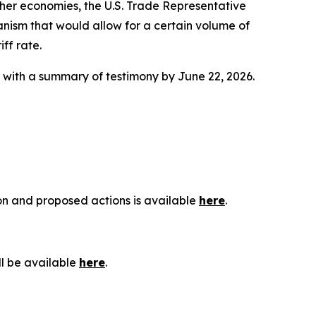
ther economies, the U.S. Trade Representative
anism that would allow for a certain volume of
ff rate.
g with a summary of testimony by June 22, 2026.
ion and proposed actions is available
here
.
ll be available
here
.