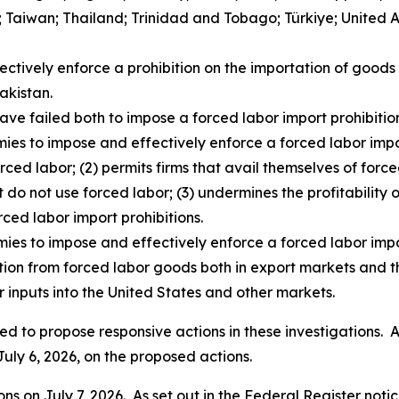
d; Taiwan; Thailand; Trinidad and Tobago; Türkiye; United
fectively enforce a prohibition on the importation of goo
akistan.
ave failed both to impose a forced labor import prohibition
ies to impose and effectively enforce a forced labor impor
rced labor; (2) permits firms that avail themselves of for
t do not use forced labor; (3) undermines the profitability o
rced labor import prohibitions.
mies to impose and effectively enforce a forced labor impo
ition from forced labor goods both in export markets and t
 inputs into the United States and other markets.
d to propose responsive actions in these investigations. As
July 6, 2026, on the proposed actions.
s on July 7, 2026. As set out in the
Federal Register
notic