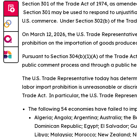
Section 301 of the Trade Act of 1974, as amended 
Section 301 may be used to respond to unjustifiab
U.S. commerce. Under Section 302(b) of the Trade
On March 12, 2026, the U.S. Trade Representative 
prohibition on the importation of goods produced
Pursuant to Section 304(b)(1)(A) of the Trade Ac
public comment process and through a public h
The U.S. Trade Representative today has determi
labor import prohibition is unreasonable or discr
Trade Act. In particular, the U.S. Trade Represe
The following 54 economies have failed to imp
Algeria; Angola; Argentina; Australia; the 
Dominican Republic; Egypt; El Salvador; G
Libya; Malaysia; Morocco; New Zealand; Nic