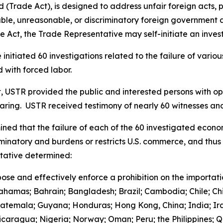
(Trade Act), is designed to address unfair foreign acts, p
le, unreasonable, or discriminatory foreign government acts
 Act, the Trade Representative may self-initiate an invest
initiated 60 investigations related to the failure of vari
 with forced labor.
t, USTR provided the public and interested persons with opp
earing. USTR received testimony of nearly 60 witnesses 
ned that the failure of each of the 60 investigated econo
iminatory and burdens or restricts U.S. commerce, and thus 
ntative determined:
ose and effectively enforce a prohibition on the importat
Bahamas; Bahrain; Bangladesh; Brazil; Cambodia; Chile; Ch
uatemala; Guyana; Honduras; Hong Kong, China; India; Ira
aragua; Nigeria; Norway; Oman; Peru; the Philippines; Qa