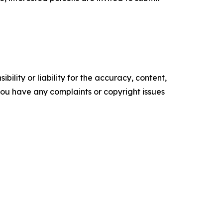
ility or liability for the accuracy, content,
f you have any complaints or copyright issues