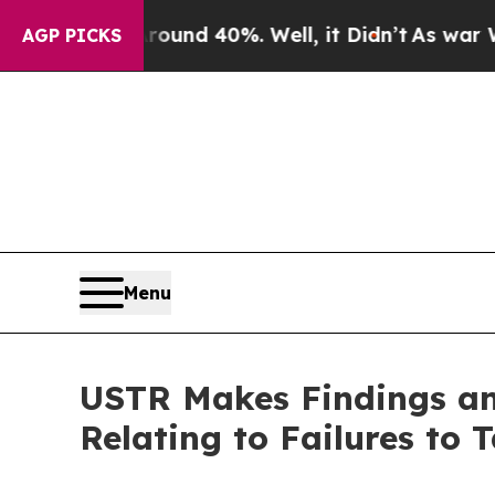
r Around 40%. Well, it Didn’t
As war With Iran 
AGP PICKS
Menu
USTR Makes Findings and
Relating to Failures to