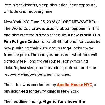
late-night kickoffs, sleep disruption, heat exposure,
altitude and recovery time
New York, NY, June 05, 2026 (GLOBE NEWSWIRE) --
The World Cup draw is usually about opponents. This
one also created a sleep schedule. A new
World Cup
Fan Fatigue Index
ranks all 48 national fanbases by
how punishing their 2026 group stage looks away
from the pitch. The analysis measures what fans will
actually feel: long travel routes, early-morning
kickoffs, lost sleep, hot host cities, altitude and short
recovery windows between matches.
The index was conducted by
Apollo House NYC
, a
physician-led longevity clinic in New York.
The headline finding:
Algeria fans have the