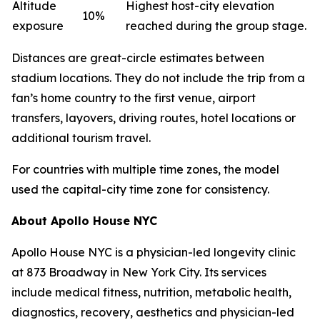
Altitude
Highest host-city elevation
10%
exposure
reached during the group stage.
Distances are great-circle estimates between
stadium locations. They do not include the trip from a
fan’s home country to the first venue, airport
transfers, layovers, driving routes, hotel locations or
additional tourism travel.
For countries with multiple time zones, the model
used the capital-city time zone for consistency.
About Apollo House NYC
Apollo House NYC is a physician-led longevity clinic
at 873 Broadway in New York City. Its services
include medical fitness, nutrition, metabolic health,
diagnostics, recovery, aesthetics and physician-led