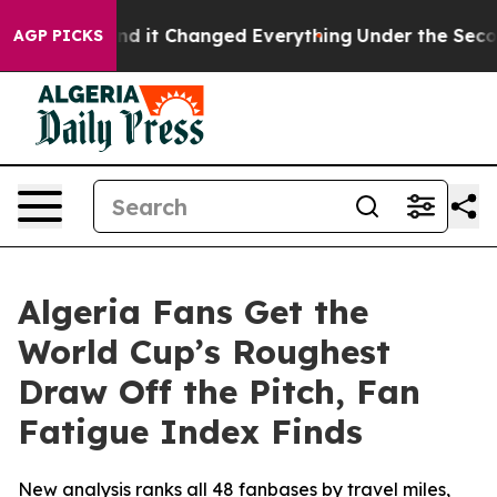
get—and it Changed Everything
Under the Second Trum
AGP PICKS
Algeria Fans Get the
World Cup’s Roughest
Draw Off the Pitch, Fan
Fatigue Index Finds
New analysis ranks all 48 fanbases by travel miles,