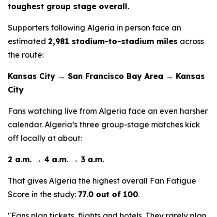
toughest group stage overall.
Supporters following Algeria in person face an
estimated
2,981 stadium-to-stadium miles
across
the route:
Kansas City → San Francisco Bay Area → Kansas
City
Fans watching live from Algeria face an even harsher
calendar. Algeria’s three group-stage matches kick
off locally at about:
2 a.m. → 4 a.m. → 3 a.m.
That gives Algeria the highest overall Fan Fatigue
Score in the study:
77.0 out of 100
.
"Fans plan tickets, flights and hotels. They rarely plan