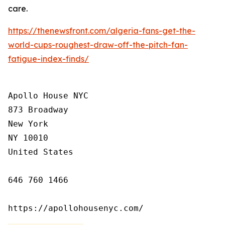
care.
https://thenewsfront.com/algeria-fans-get-the-
world-cups-roughest-draw-off-the-pitch-fan-
fatigue-index-finds/
Apollo House NYC

873 Broadway

New York

NY 10010

United States

646 760 1466

https://apollohousenyc.com/