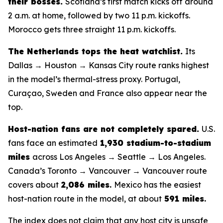
their bosses.
Scotland’s first match kicks off around
2 a.m. at home, followed by two 11 p.m. kickoffs.
Morocco gets three straight 11 p.m. kickoffs.
The Netherlands tops the heat watchlist.
Its
Dallas → Houston → Kansas City route ranks highest
in the model’s thermal-stress proxy. Portugal,
Curaçao, Sweden and France also appear near the
top.
Host-nation fans are not completely spared.
U.S.
fans face an estimated
1,930 stadium-to-stadium
miles
across Los Angeles → Seattle → Los Angeles.
Canada’s Toronto → Vancouver → Vancouver route
covers about
2,086 miles
.
Mexico has the easiest
host-nation route in the model, at about
591 miles
.
The index does not claim that any host city is unsafe