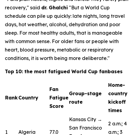
recovery,"
said
dr. Ghalchi
"But a World Cup
schedule can pile up quickly: late nights, long travel
days, hot weather, alcohol, dehydration and poor
sleep. For most healthy adults, that is manageable
with common sense. For older fans or people with
heart, blood pressure, metabolic or respiratory
conditions, it is worth being more deliberate."
Top 10: the most fatigued World Cup fanbases
Home-
Fan
Group-stage
country
Rank
Country
Fatigue
route
kickoff
Score
times
Kansas City →
2 a.m.; 4
San Francisco
1
Algeria
77.0
a.m.; 3