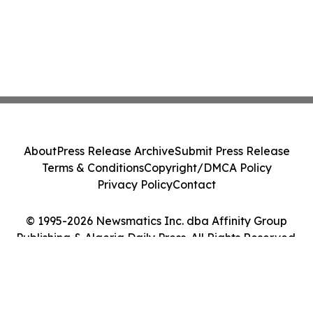
About
Press Release Archive
Submit Press Release
Terms & Conditions
Copyright/DMCA Policy
Privacy Policy
Contact
© 1995-2026 Newsmatics Inc. dba Affinity Group
Publishing & Algeria Daily Press. All Rights Reserved.
Cookie Settings / Your Privacy Choices