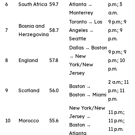
6
South Africa
59.7
Atlanta →
p.m.; 3
Monterrey
a.m.
Toronto → Los
9 p.m.; 9
Bosnia and
7
58.7
Angeles →
p.m.; 9
Herzegovina
Seattle
p.m.
Dallas → Boston
9 p.m.; 9
→ New
8
England
57.8
p.m.; 10
York/New
p.m.
Jersey
2 a.m.; 11
Boston →
9
Scotland
56.0
p.m.; 11
Boston → Miami
p.m.
New York/New
11 p.m.;
Jersey →
10
Morocco
55.6
11 p.m.;
Boston →
11 p.m.
Atlanta