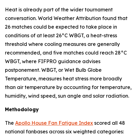
Heat is already part of the wider tournament
conversation. World Weather Attribution found that
26 matches could be expected to take place in
conditions of at least 26°C WBGT, a heat-stress
threshold where cooling measures are generally
recommended, and five matches could reach 28°C
WBGT, where FIFPRO guidance advises
postponement. WBGT, or Wet Bulb Globe
Temperature, measures heat stress more broadly
than air temperature by accounting for temperature,
humidity, wind speed, sun angle and solar radiation.
Methodology
The
Apollo House Fan Fatigue Index
scored all 48
national fanbases across six weighted categories: