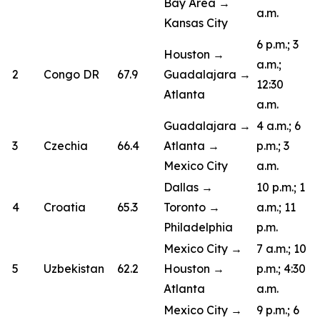
Bay Area →
a.m.
Kansas City
6 p.m.; 3
Houston →
a.m.;
2
Congo DR
67.9
Guadalajara →
12:30
Atlanta
a.m.
Guadalajara →
4 a.m.; 6
3
Czechia
66.4
Atlanta →
p.m.; 3
Mexico City
a.m.
Dallas →
10 p.m.; 1
4
Croatia
65.3
Toronto →
a.m.; 11
Philadelphia
p.m.
Mexico City →
7 a.m.; 10
5
Uzbekistan
62.2
Houston →
p.m.; 4:30
Atlanta
a.m.
Mexico City →
9 p.m.; 6