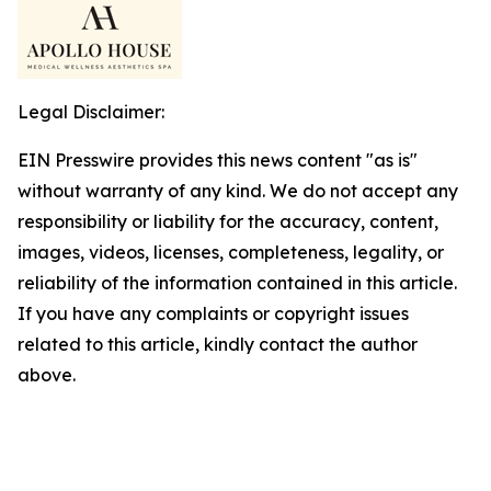
Legal Disclaimer:
EIN Presswire provides this news content "as is"
without warranty of any kind. We do not accept any
responsibility or liability for the accuracy, content,
images, videos, licenses, completeness, legality, or
reliability of the information contained in this article.
If you have any complaints or copyright issues
related to this article, kindly contact the author
above.