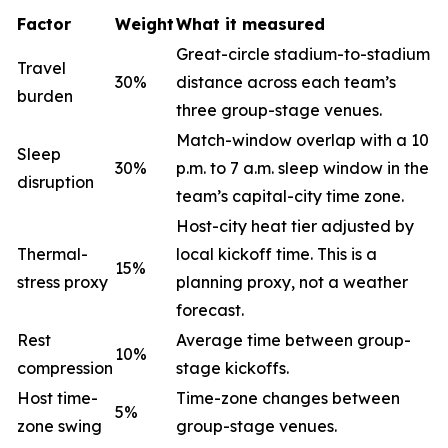
Factor
Weight
What it measured
Great-circle stadium-to-stadium
Travel
30%
distance across each team’s
burden
three group-stage venues.
Match-window overlap with a 10
Sleep
30%
p.m. to 7 a.m. sleep window in the
disruption
team’s capital-city time zone.
Host-city heat tier adjusted by
Thermal-
local kickoff time. This is a
15%
stress proxy
planning proxy, not a weather
forecast.
Rest
Average time between group-
10%
compression
stage kickoffs.
Host time-
Time-zone changes between
5%
zone swing
group-stage venues.