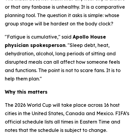
or that any fanbase is unhealthy. It is a comparative
planning tool. The question it asks is simple: whose
group stage will be hardest on the body clock?
"Fatigue is cumulative," said
Apollo House
physician spokesperson
. "Sleep debt, heat,
dehydration, alcohol, long periods of sitting and
disrupted meals can all affect how someone feels
and functions. The point is not to scare fans. It is to
help them plan."
Why this matters
The 2026 World Cup will take place across 16 host
cities in the United States, Canada and Mexico. FIFA’s
official schedule lists all times in Eastern Time and
notes that the schedule is subject to change.