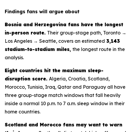
Findings fans will argue about
Bosnia and Herzegovina fans have the longest
in-person route.
Their group-stage path, Toronto →
Los Angeles → Seattle, covers an estimated
3,143
stadium-to-stadium miles
,
the longest route in the
analysis.
Eight countries hit the maximum sleep-
disruption score.
Algeria, Croatia, Scotland,
Morocco, Tunisia, Iraq, Qatar and Paraguay all have
three group-stage match windows that fall heavily
inside a normal 10 p.m. to 7 a.m. sleep window in their
home countries.
Scotland and Morocco fans may want to warn