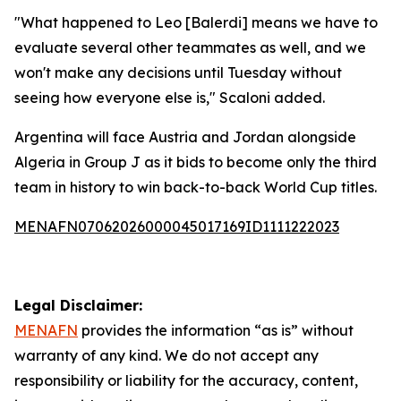
"What happened to Leo [Balerdi] means we have to
evaluate several other teammates as well, and we
won't make any decisions until Tuesday without
seeing how everyone else is," Scaloni added.
Argentina will face Austria and Jordan alongside
Algeria in Group J as it bids to become only the third
team in history to win back-to-back World Cup titles.
MENAFN07062026000045017169ID1111222023
Legal Disclaimer:
MENAFN
provides the information “as is” without
warranty of any kind. We do not accept any
responsibility or liability for the accuracy, content,