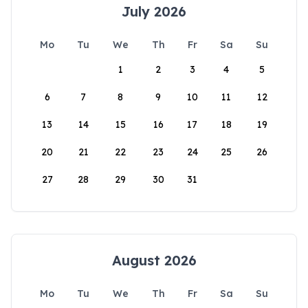
July 2026
Mo
Tu
We
Th
Fr
Sa
Su
1
2
3
4
5
6
7
8
9
10
11
12
13
14
15
16
17
18
19
20
21
22
23
24
25
26
27
28
29
30
31
August 2026
Mo
Tu
We
Th
Fr
Sa
Su