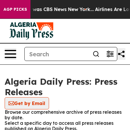
se Narrative was CBS News New York...
Airlines Are Lob
AGP PICKS
Algeria Daily Press: Press
Releases
Get by Email
Browse our comprehensive archive of press releases
by date.
Select a specific day to access all press releases
published on Algeria Daily Press.