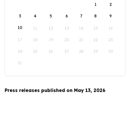
1
2
3
4
5
6
7
8
9
10
11
12
13
14
15
16
17
18
19
20
21
22
23
24
25
26
27
28
29
30
31
Press releases published on May 13, 2026