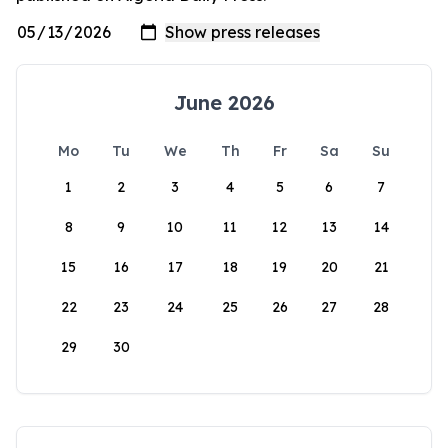
June 2026
Mo
Tu
We
Th
Fr
Sa
Su
1
2
3
4
5
6
7
8
9
10
11
12
13
14
15
16
17
18
19
20
21
22
23
24
25
26
27
28
29
30